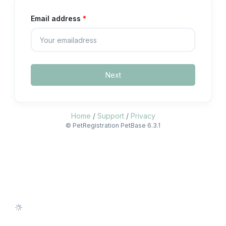
Email address
Next
Home
/
Support
/
Privacy
© PetRegistration PetBase 6.3.1