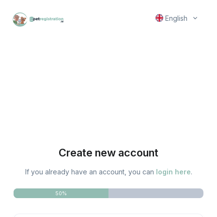
English
Create new account
If you already have an account, you can
login here
.
50%